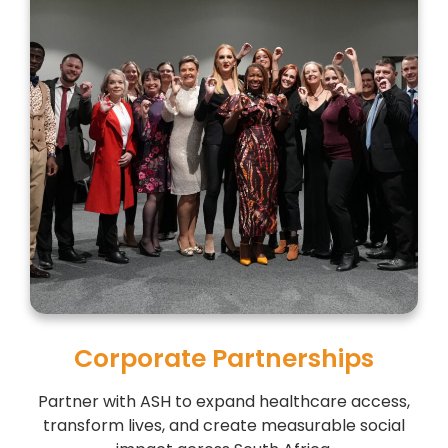
Corporate Partnerships
Partner with ASH to expand healthcare access,
transform lives, and create measurable social