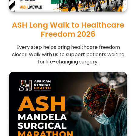
ASH Long Walk to Healthcare
Freedom 2026
Every step helps bring healthcare freedom
closer. Walk with us to support patients waiting
for life-changing surgery.