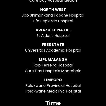
Cure Day Hospital Medkin
NORTH WEST
Job Shimankana Tabane Hospital
Life Peglerae Hospital
KWAZULU-NATAL
St Aidens Hospital
FREE STATE
Universitas Academic Hospital
MPUMALANGA
Rob Ferreira Hospital
Cure Day Hospitals Mbombela
LIMPOPO
Polokwane Provincial Hospital
Polokwane Mediclinic Hospital
Time