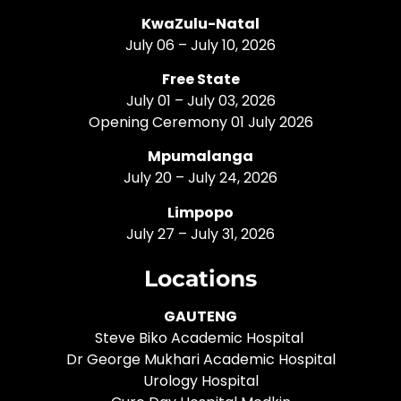
KwaZulu-Natal
July 06 – July 10, 2026
Free State
July 01 – July 03, 2026
Opening Ceremony 01 July 2026
Mpumalanga
July 20 – July 24, 2026
Limpopo
July 27 – July 31, 2026
Locations
GAUTENG
Steve Biko Academic Hospital
Dr George Mukhari Academic Hospital
Urology Hospital