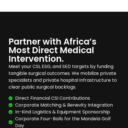
Partner with Africa’s
Most Direct Medical
Intervention.
Meet your CSI, ESG, and SED targets by funding
tangible surgical outcomes. We mobilize private
specialists and private hospital infrastructure to
clear public surgical backlogs.
Direct Financial CSI Contributions
Corporate Matching & Benevity Integration
In-Kind Logistics & Equipment Sponsorship
Corporate Four-Balls for the Mandela Golf
Day