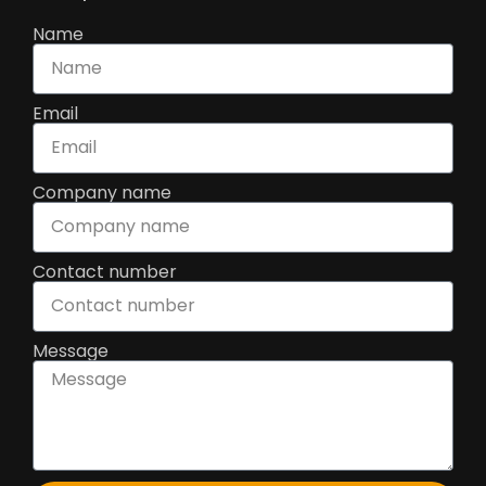
Name
Email
Company name
Contact number
Message