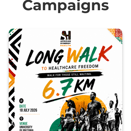
Campaigns