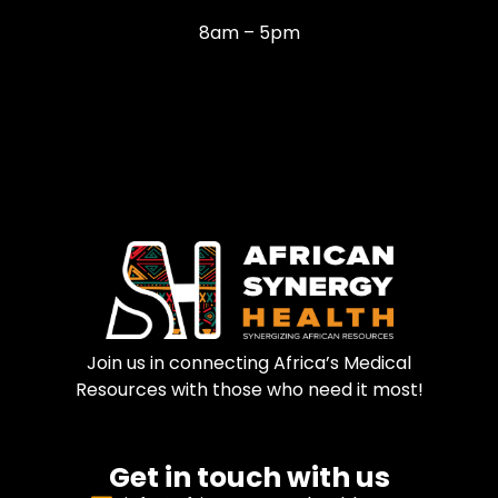
8am – 5pm
Join us in connecting Africa’s Medical
Resources with those who need it most!
Get in touch with us