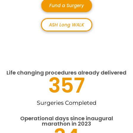
Fund a Surgery
ASH Long WALK
Life changing procedures already delivered
357
Surgeries Completed
Operational days since inaugural
marathon in 2023