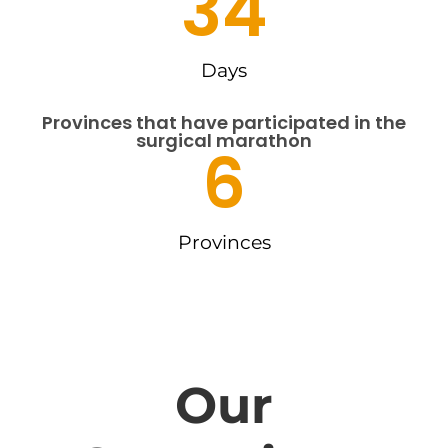
34
Days
Provinces that have participated in the
surgical marathon
6
Provinces
Our