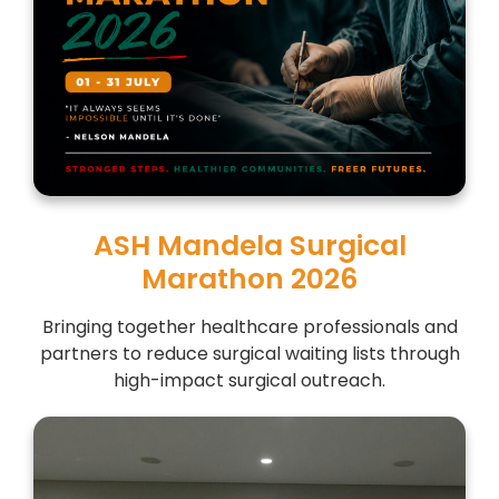
ASH Mandela Surgical
Marathon 2026
Bringing together healthcare professionals and
partners to reduce surgical waiting lists through
high-impact surgical outreach.