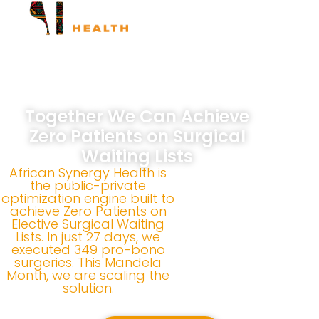
ASH Surgical Marathons
ASH Long Walk
Together We Can Achieve
Zero Patients on Surgical
Waiting Lists
African Synergy Health is
the public-private
optimization engine built to
achieve Zero Patients on
Elective Surgical Waiting
Lists. In just 27 days, we
executed 349 pro-bono
surgeries. This Mandela
Month, we are scaling the
solution.