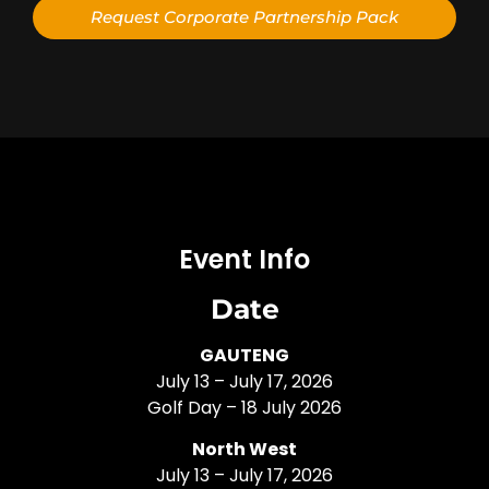
Request Corporate Partnership Pack
Alternative:
Event Info
Date
GAUTENG
July 13 – July 17, 2026
Golf Day – 18 July 2026
North West
July 13 – July 17, 2026