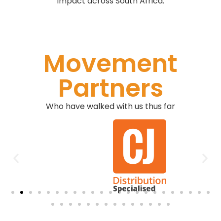
impact across South Africa.
Movement
Partners
Who have walked with us thus far